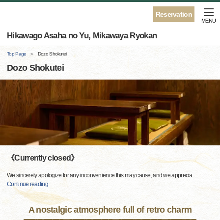
Reservation
MENU
Hikawago Asaha no Yu, Mikawaya Ryokan
Top Page
Dozo Shokutei
Dozo Shokutei
《Currently closed》
We sincerely apologize for any inconvenience this may cause, and we apprecia
…
Continue reading
A nostalgic atmosphere full of retro charm