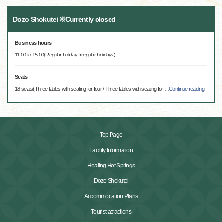
Dozo Shokutei ※Currently closed
Business hours
11:00 to 15:00(Regular holiday:Irregular holidays)
Seats
18 seats(Three tables with seating for four / Three tables with seating for
…
Continue reading
Top Page
Facility Information
Healing Hot Springs
Dozo Shokutei
Accommodation Plans
Tourist attractions