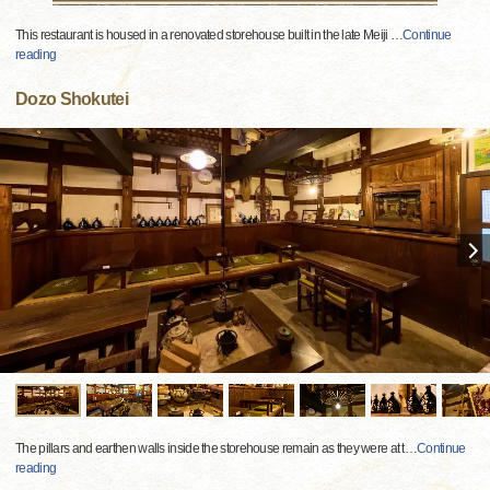
This restaurant is housed in a renovated storehouse built in the late Meiji
…
Continue
reading
Dozo Shokutei
The pillars and earthen walls inside the storehouse remain as they were at t
…
Continue
reading