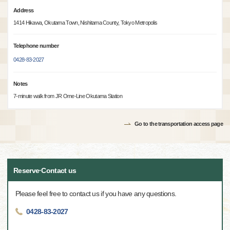
Address
1414 Hikawa, Okutama Town, Nishitama County, Tokyo Metropolis
Telephone number
0428-83-2027
Notes
7-minute walk from JR Ome-Line Okutama Station
Go to the transportation access page
Reserve·Contact us
Please feel free to contact us if you have any questions.
0428-83-2027