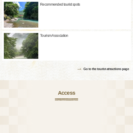
Recommended tourist spots
Tourism Association
Go to the tourist attractions page
Access