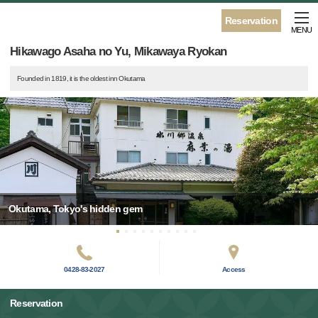
Reservation
MENU
Hikawago Asaha no Yu, Mikawaya Ryokan
Founded in 1819, it is the oldest inn Okutama
Okutama, Tokyo's hidden gem
0428-83-2027
Access
Reservation