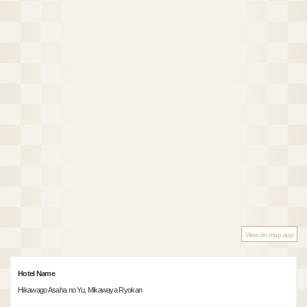
View on map app
Hotel Name
Hikawago Asaha no Yu, Mikawaya Ryokan