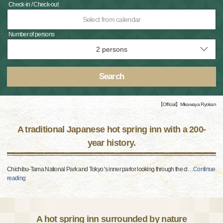
Check-in / Check-out
Select from calendar
Number of persons
Search
【Official】Mikawaya Ryokan
A traditional Japanese hot spring inn with a 200-
year history.
Chichibu-Tama National Park and Tokyo 's inner parlor looking through the cl
…
Continue
reading
A hot spring inn surrounded by nature