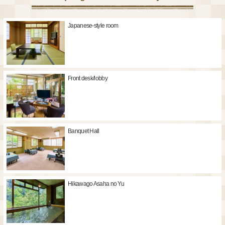
Japanese-style room
Front desk/lobby
Banquet Hall
Hikawago Asaha no Yu