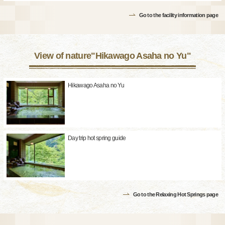
Go to the facility information page
View of nature"Hikawago Asaha no Yu"
Hikawago Asaha no Yu
Day trip hot spring guide
Go to the Relaxing Hot Springs page