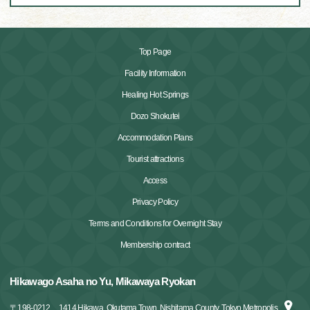
Top Page
Facility Information
Healing Hot Springs
Dozo Shokutei
Accommodation Plans
Tourist attractions
Access
Privacy Policy
Terms and Conditions for Overnight Stay
Membership contract
Hikawago Asaha no Yu, Mikawaya Ryokan
〒
198-0212
1414 Hikawa, Okutama Town, Nishitama County, Tokyo Metropolis