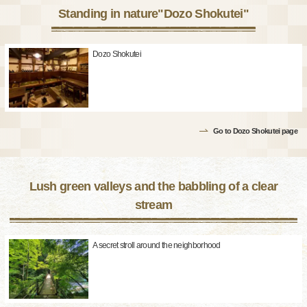
Standing in nature"Dozo Shokutei"
Dozo Shokutei
Go to Dozo Shokutei page
Lush green valleys and the babbling of a clear
stream
A secret stroll around the neighborhood