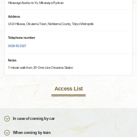
Hikawago Asaha no Yu, Mikawaya Ryokan
Address
1414 Hikawa, Okutama Town, Nishitama County, Tokyo Metropolis
Telephone number
0428-83-2027
Notes
7-minute walk from JR Ome-Line Okutama Station
Access List
In case of coming by car
When coming by train