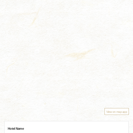
View on map app
Hotel Name