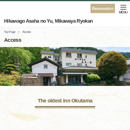
Reservation
MENU
Hikawago Asaha no Yu, Mikawaya Ryokan
Top Page
Access
Access
The oldest inn Okutama