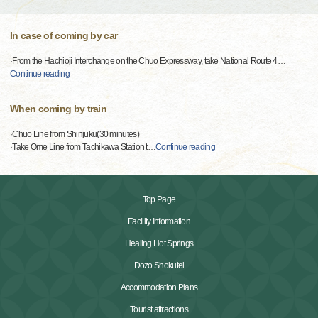
In case of coming by car
·From the Hachioji Interchange on the Chuo Expressway, take National Route 4
…
Continue reading
When coming by train
·Chuo Line from Shinjuku(30 minutes)
·Take Ome Line from Tachikawa Station t
…
Continue reading
Top Page
Facility Information
Healing Hot Springs
Dozo Shokutei
Accommodation Plans
Tourist attractions